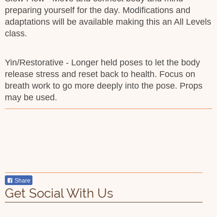
preparing yourself for the day. Modifications and
adaptations will be available making this an All Levels
class.
Yin/Restorative - Longer held poses to let the body
release stress and reset back to health. Focus on
breath work to go more deeply into the pose. Props
may be used.
Share
Get Social With Us