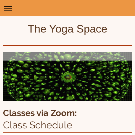
The Yoga Space
Classes via Zoom:
Class Schedule