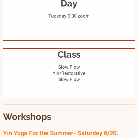
Day
Tuesday 9:30 zoom
Class
Slow Flow
Yin/Restorative
Slow Flow
Workshops
Yin Yoga For the Summer- Saturday 6/20.