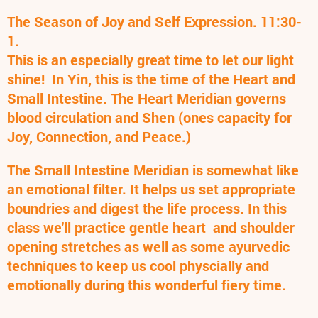
The Season of Joy and Self Expression. 11:30-
1.
This is an especially great time to let our light
shine! In Yin, this is the time of the Heart and
Small Intestine. The Heart Meridian governs
blood circulation and Shen (ones capacity for
Joy, Connection, and Peace.)
The Small Intestine Meridian is somewhat like
an emotional filter. It helps us set appropriate
boundries and digest the life process. In this
class we'll practice gentle heart and shoulder
opening stretches as well as some ayurvedic
techniques to keep us cool physcially and
emotionally during this wonderful fiery time.