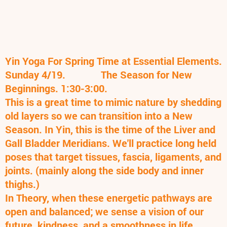
Yin Yoga For Spring Time at Essential Elements.
Sunday 4/19. T
he Season for New
Beginnings. 1:30-3:00.
This is a great time to mimic nature by shedding
old layers so we can transition into a New
Season. In Yin, this is the time of the Liver and
Gall Bladder Meridians. We'll practice long held
poses that target tissues, fascia, ligaments, and
joints. (mainly along the side body and inner
thighs.)
In Theory, when these energetic pathways are
open and balanced; we sense a vision of our
future, kindness, and a smoothness in life.