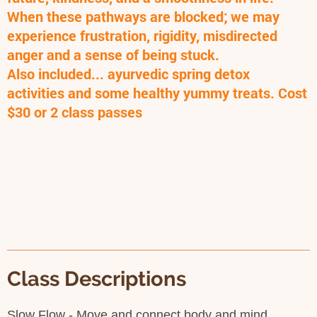
When these pathways are blocked; we may
experience frustration, rigidity, misdirected
anger and a sense of being stuck.
Also included... ayurvedic spring detox
activities and some healthy yummy treats. Cost
$30 or 2 class passes
Class Descriptions
Slow Flow - Move and connect body and mind